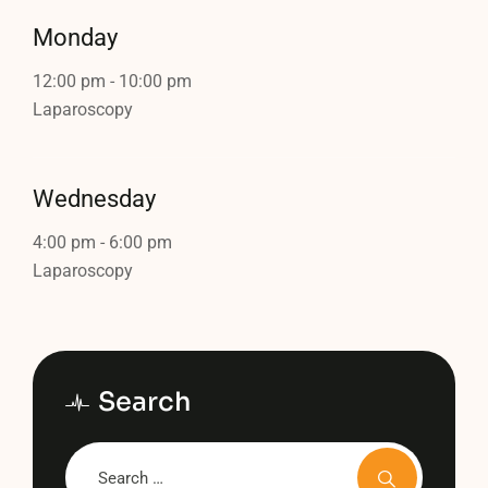
Monday
12:00 pm
-
10:00 pm
Laparoscopy
Wednesday
4:00 pm
-
6:00 pm
Laparoscopy
Search