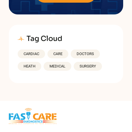
Tag Cloud
CARDIAC
CARE
DOCTORS
HEATH
MEDICAL
SURGERY