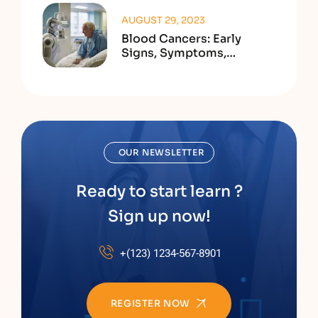
AUGUST 29, 2023
Blood Cancers: Early
Signs, Symptoms,
Institute
OUR NEWSLETTER
Ready to start learn ?
Sign up now!
+(123) 1234-567-8901
REGISTER NOW