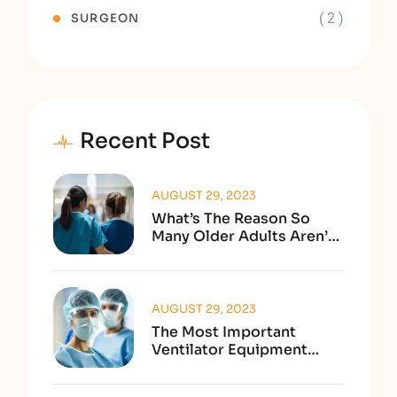
( 2 )
SURGEON
Recent Post
AUGUST 29, 2023
What’s The Reason So
Many Older Adults Aren’t
Active?
AUGUST 29, 2023
The Most Important
Ventilator Equipment
Available