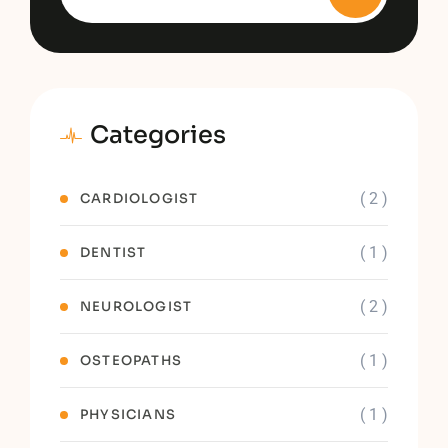
Categories
( 2 )
CARDIOLOGIST
( 1 )
DENTIST
( 2 )
NEUROLOGIST
( 1 )
OSTEOPATHS
( 1 )
PHYSICIANS