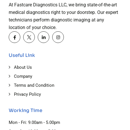
At Fastcare Diagnostics LLC, we bring state-of-the-art
medical diagnostics right to your doorstep. Our expert
technicians perform diagnostic imaging at any
location of your choice.
Useful Link
About Us
Company
Terms and Condition
Privacy Policy
Working Time
Mon - Fri: 9.00am - 5.00pm