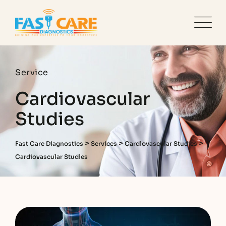
Service
Cardiovascular
Studies
>
>
>
Fast Care Diagnostics
Services
Cardiovascular Studies
Cardiovascular Studies