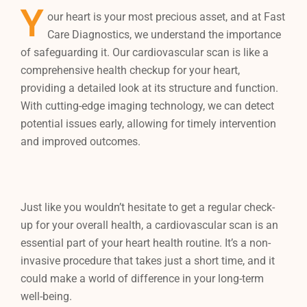
Y
our heart is your most precious asset, and at Fast
Care Diagnostics, we understand the importance
of safeguarding it. Our cardiovascular scan is like a
comprehensive health checkup for your heart,
providing a detailed look at its structure and function.
With cutting-edge imaging technology, we can detect
potential issues early, allowing for timely intervention
and improved outcomes.
Just like you wouldn’t hesitate to get a regular check-
up for your overall health, a cardiovascular scan is an
essential part of your heart health routine. It’s a non-
invasive procedure that takes just a short time, and it
could make a world of difference in your long-term
well-being.