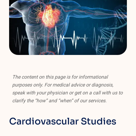
The content on this page is for informational
purposes only. For medical advice or diagnosis,
speak with your physician or get on a call with us to
clarify the “how” and “when” of our services.
Cardiovascular Studies