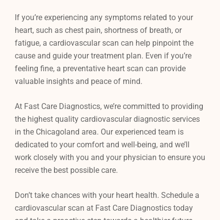
If you’re experiencing any symptoms related to your
heart, such as chest pain, shortness of breath, or
fatigue, a cardiovascular scan can help pinpoint the
cause and guide your treatment plan. Even if you’re
feeling fine, a preventative heart scan can provide
valuable insights and peace of mind.
At Fast Care Diagnostics, we’re committed to providing
the highest quality cardiovascular diagnostic services
in the Chicagoland area. Our experienced team is
dedicated to your comfort and well-being, and we’ll
work closely with you and your physician to ensure you
receive the best possible care.
Don’t take chances with your heart health. Schedule a
cardiovascular scan at Fast Care Diagnostics today