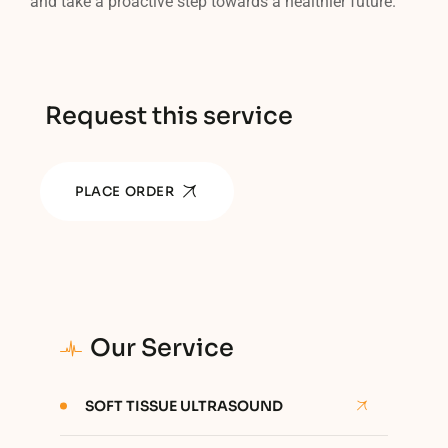
and take a proactive step towards a healthier future.
Request this service
PLACE ORDER
Our Service
SOFT TISSUE ULTRASOUND