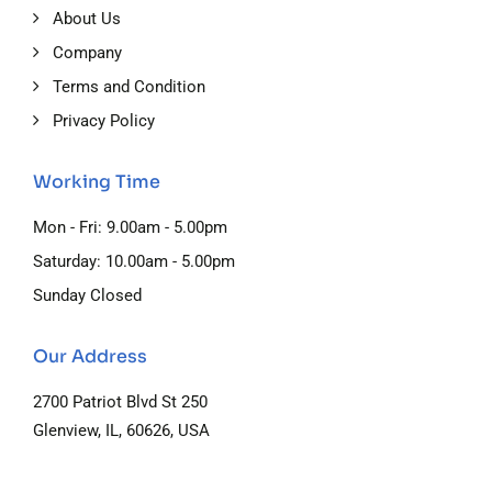
About Us
Company
Terms and Condition
Privacy Policy
Working Time
Mon - Fri: 9.00am - 5.00pm
Saturday: 10.00am - 5.00pm
Sunday Closed
Our Address
2700 Patriot Blvd St 250
Glenview, IL, 60626, USA