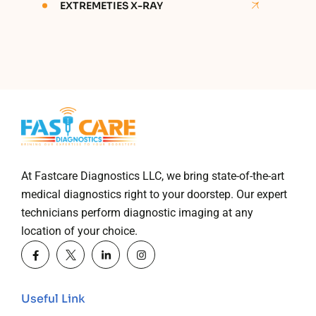
EXTREMETIES X-RAY
At Fastcare Diagnostics LLC, we bring state-of-the-art
medical diagnostics right to your doorstep. Our expert
technicians perform diagnostic imaging at any
location of your choice.
Useful Link