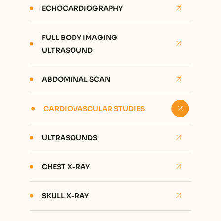
ECHOCARDIOGRAPHY
FULL BODY IMAGING
ULTRASOUND
ABDOMINAL SCAN
CARDIOVASCULAR STUDIES
ULTRASOUNDS
CHEST X-RAY
SKULL X-RAY