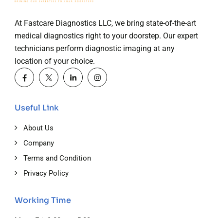
At Fastcare Diagnostics LLC, we bring state-of-the-art
medical diagnostics right to your doorstep. Our expert
technicians perform diagnostic imaging at any
location of your choice.
Useful Link
About Us
Company
Terms and Condition
Privacy Policy
Working Time