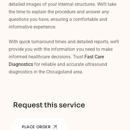
detailed images of your internal structures. We’ll take
the time to explain the procedure and answer any
questions you have, ensuring a comfortable and
informative experience.
With quick turnaround times and detailed reports, we’ll
provide you with the information you need to make
informed healthcare decisions. Trust
Fast Care
Diagnostics
for reliable and accurate ultrasound
diagnostics in the Chicagoland area.
Request this service
PLACE ORDER