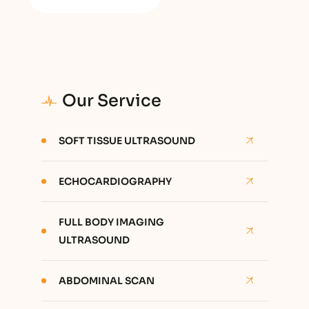
Our Service
SOFT TISSUE ULTRASOUND
ECHOCARDIOGRAPHY
FULL BODY IMAGING
ULTRASOUND
ABDOMINAL SCAN