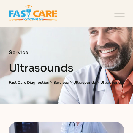
Service
Ultrasounds
>
>
>
Fast Care Diagnostics
Services
Ultrasounds
Ultrasounds