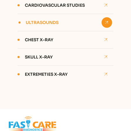
CARDIOVASCULAR STUDIES
ULTRASOUNDS
CHEST X-RAY
SKULL X-RAY
EXTREMETIES X-RAY