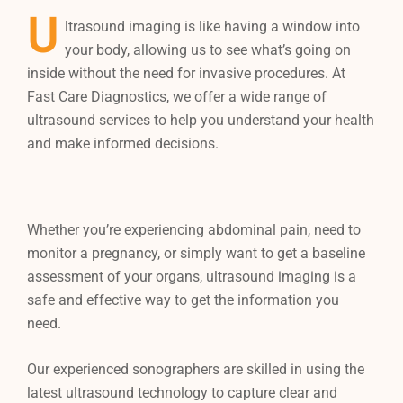
U
ltrasound imaging is like having a window into
your body, allowing us to see what’s going on
inside without the need for invasive procedures. At
Fast Care Diagnostics, we offer a wide range of
ultrasound services to help you understand your health
and make informed decisions.
Whether you’re experiencing abdominal pain, need to
monitor a pregnancy, or simply want to get a baseline
assessment of your organs, ultrasound imaging is a
safe and effective way to get the information you
need.
Our experienced sonographers are skilled in using the
latest ultrasound technology to capture clear and