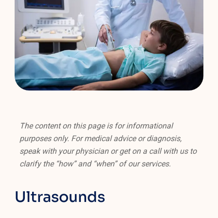
The content on this page is for informational
purposes only. For medical advice or diagnosis,
speak with your physician or get on a call with us to
clarify the “how” and “when” of our services.
Ultrasounds